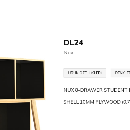
DL24
Nux
ÜRÜN ÖZELLİKLERİ
RENKLE
NUX 8-DRAWER STUDENT 
SHELL 10MM PLYWOOD (0