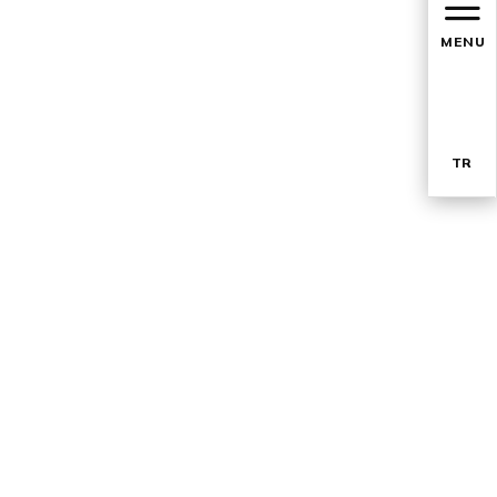
MENU
TR
EN