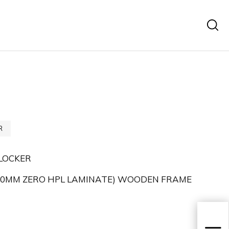
R
LOCKER
,70MM ZERO HPL LAMINATE) WOODEN FRAME